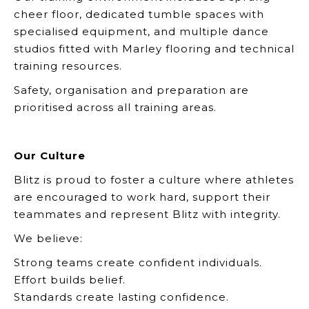
cheer floor, dedicated tumble spaces with
specialised equipment, and multiple dance
studios fitted with Marley flooring and technical
training resources.
Safety, organisation and preparation are
prioritised across all training areas.
Our Culture
Blitz is proud to foster a culture where athletes
are encouraged to work hard, support their
teammates and represent Blitz with integrity.
We believe:
Strong teams create confident individuals.
Effort builds belief.
Standards create lasting confidence.