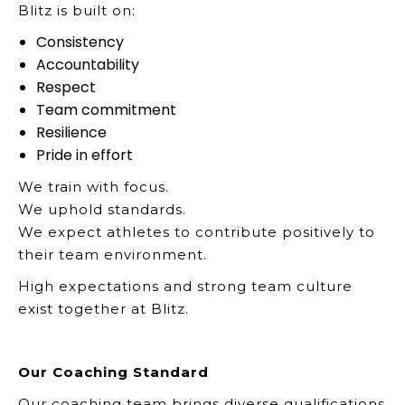
Blitz is built on:
Consistency
Accountability
Respect
Team commitment
Resilience
Pride in effort
We train with focus.
We uphold standards.
We expect athletes to contribute positively to
their team environment.
High expectations and strong team culture
exist together at Blitz.
Our Coaching Standard
Our coaching team brings diverse qualifications