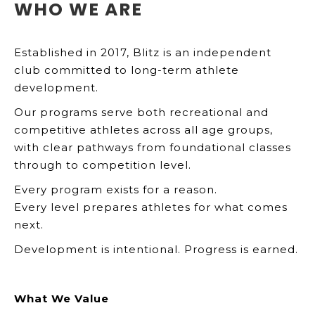
WHO WE ARE
Established in 2017, Blitz is an independent
club committed to long-term athlete
development.
Our programs serve both recreational and
competitive athletes across all age groups,
with clear pathways from foundational classes
through to competition level.
Every program exists for a reason.
Every level prepares athletes for what comes
next.
Development is intentional. Progress is earned.
What We Value