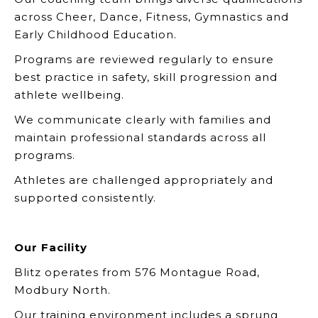
across Cheer, Dance, Fitness, Gymnastics and
Early Childhood Education.
Programs are reviewed regularly to ensure
best practice in safety, skill progression and
athlete wellbeing.
We communicate clearly with families and
maintain professional standards across all
programs.
Athletes are challenged appropriately and
supported consistently.
Our Facility
Blitz operates from 576 Montague Road,
Modbury North.
Our training environment includes a sprung