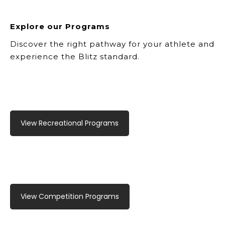
Explore our Programs
Discover the right pathway for your athlete and
experience the Blitz standard.
View Recreational Programs
View Competition Programs